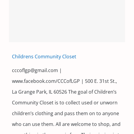
Childrens Community Closet
cccoflgp@gmail.com |
www.facebook.com/CCCofLGP | 500 E. 31st St.,
La Grange Park, IL 60526 The goal of Children’s
Community Closet is to collect used or unworn
children’s clothing and pass them on to anyone
who can use them. All are welcome to shop, and