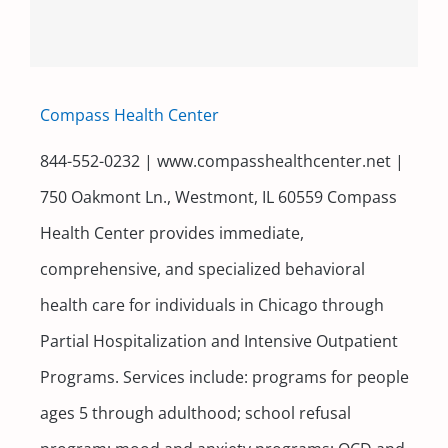
Compass Health Center
844-552-0232 | www.compasshealthcenter.net |
750 Oakmont Ln., Westmont, IL 60559 Compass
Health Center provides immediate,
comprehensive, and specialized behavioral
health care for individuals in Chicago through
Partial Hospitalization and Intensive Outpatient
Programs. Services include: programs for people
ages 5 through adulthood; school refusal