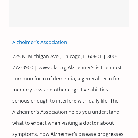
Alzheimer’s Association
225 N. Michigan Ave., Chicago, IL 60601 | 800-
272-3900 | www.alz.org Alzheimer’s is the most
common form of dementia, a general term for
memory loss and other cognitive abilities
serious enough to interfere with daily life. The
Alzheimer’s Association helps you understand
what to expect when visiting a doctor about
symptoms, how Alzheimer’s disease progresses,