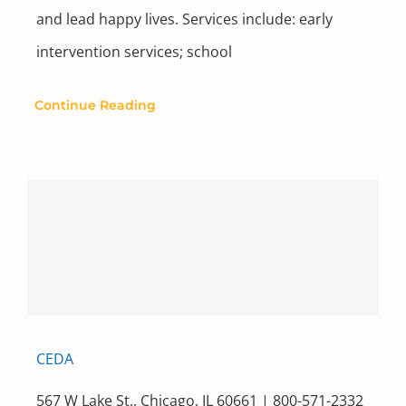
and lead happy lives. Services include: early
intervention services; school
Continue Reading
CEDA
567 W Lake St., Chicago, IL 60661 | 800-571-2332