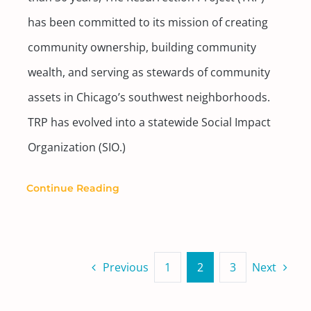
has been committed to its mission of creating
community ownership, building community
wealth, and serving as stewards of community
assets in Chicago’s southwest neighborhoods.
TRP has evolved into a statewide Social Impact
Organization (SIO.)
Continue Reading
Previous
1
2
3
Next