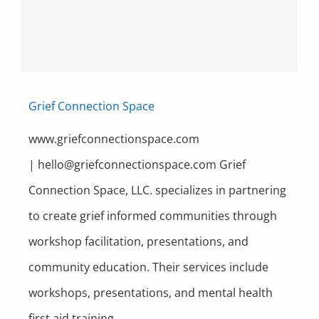
Contact
Grief Connection Space
www.griefconnectionspace.com
| hello@griefconnectionspace.com Grief
Connection Space, LLC. specializes in partnering
to create grief informed communities through
workshop facilitation, presentations, and
community education. Their services include
workshops, presentations, and mental health
first aid training.