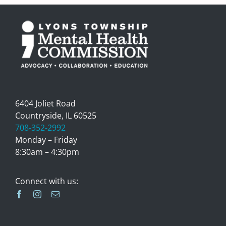
6404 Joliet Road
Countryside, IL 60525
708-352-2992
Monday – Friday
8:30am – 4:30pm
Connect with us: