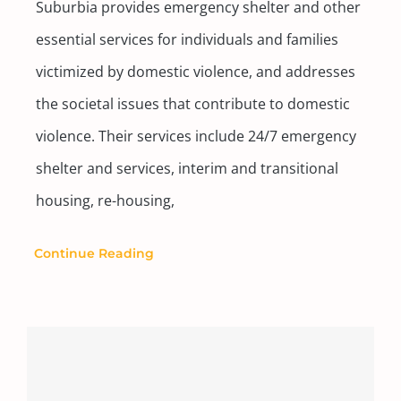
Suburbia provides emergency shelter and other
essential services for individuals and families
victimized by domestic violence, and addresses
the societal issues that contribute to domestic
violence. Their services include 24/7 emergency
shelter and services, interim and transitional
housing, re-housing,
Continue Reading