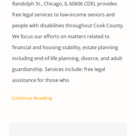
Randolph St., Chicago, IL 60606 CDEL provides
free legal services to low-income seniors and
people with disabilities throughout Cook County.
We focus our efforts on matters related to
financial and housing stability, estate planning
including end-of-life planning, divorce, and adult
guardianship. Services include: free legal
assistance for those who
Continue Reading