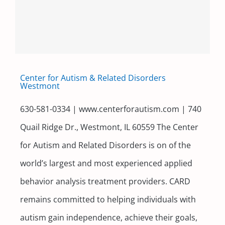
Center for Autism & Related Disorders
Westmont
630-581-0334 | www.centerforautism.com | 740
Quail Ridge Dr., Westmont, IL 60559 The Center
for Autism and Related Disorders is on of the
world’s largest and most experienced applied
behavior analysis treatment providers. CARD
remains committed to helping individuals with
autism gain independence, achieve their goals,