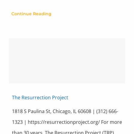
Continue Reading
The Resurrection Project
1818 S Paulina St, Chicago, IL 60608 | (312) 666-
1323 | https://resurrectionproject.org/ For more
than 30 years, The Resurrection Project (TRP)