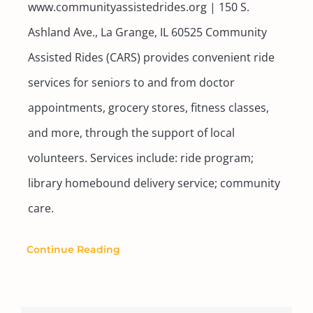
www.communityassistedrides.org | 150 S.
Ashland Ave., La Grange, IL 60525 Community
Assisted Rides (CARS) provides convenient ride
services for seniors to and from doctor
appointments, grocery stores, fitness classes,
and more, through the support of local
volunteers. Services include: ride program;
library homebound delivery service; community
care.
Continue Reading