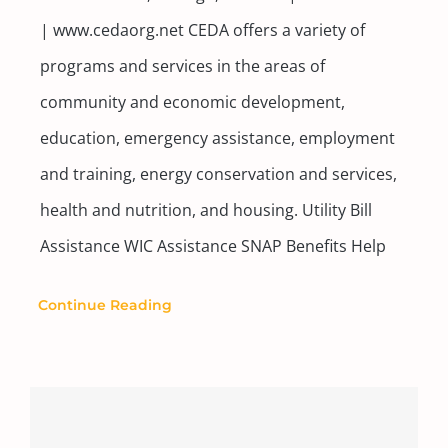
| www.cedaorg.net CEDA offers a variety of
programs and services in the areas of
community and economic development,
education, emergency assistance, employment
and training, energy conservation and services,
health and nutrition, and housing. Utility Bill
Assistance WIC Assistance SNAP Benefits Help
Continue Reading