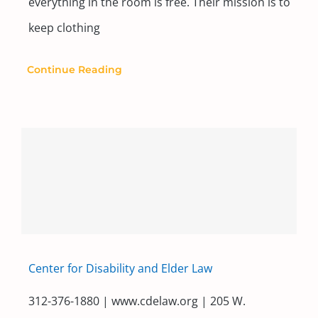
everything in the room is free. Their mission is to
keep clothing
Continue Reading
Center for Disability and Elder Law
312-376-1880 | www.cdelaw.org | 205 W.