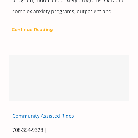
program; mood and anxiety programs; OCD and
complex anxiety programs; outpatient and
Continue Reading
Community Assisted Rides
708-354-9328 |