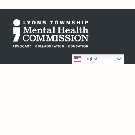
English
6404 Joliet Road
Countryside, IL 60525
708-352-2992
Monday – Friday
8:30am – 4:30pm
Connect with us: