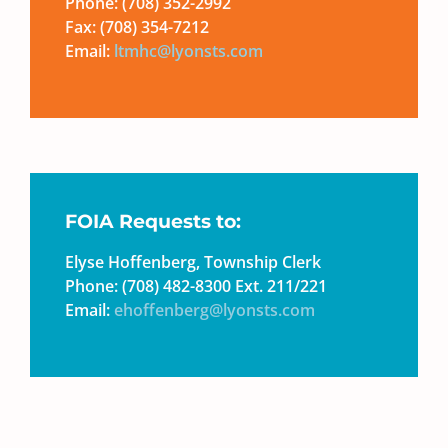
Phone: (708) 352-2992
Fax: (708) 354-7212
Email:
ltmhc@lyonsts.com
FOIA Requests to:
Elyse Hoffenberg, Township Clerk
Phone: (708) 482-8300 Ext. 211/221
Email:
ehoffenberg@lyonsts.com