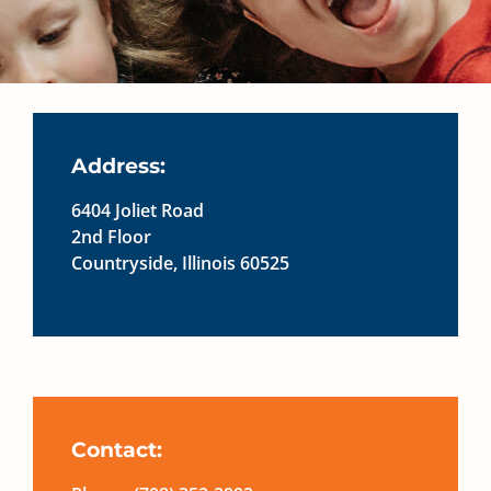
Address:
6404 Joliet Road
2nd Floor
Countryside, Illinois 60525
Contact: