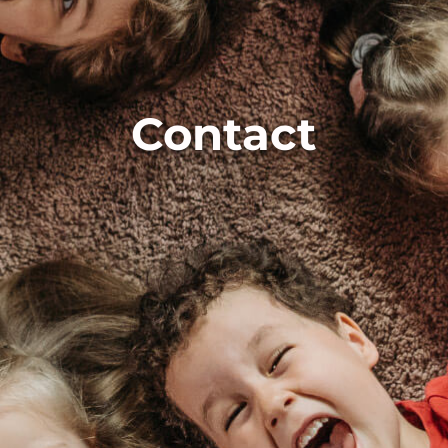
Contact
Contact