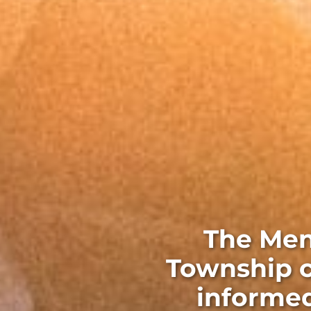
The Men
Township c
informed