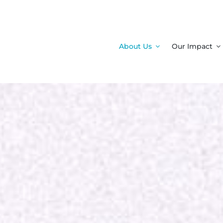
About Us
Our Impact