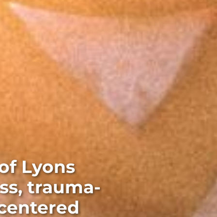
of Lyons
ss, trauma-
-centered