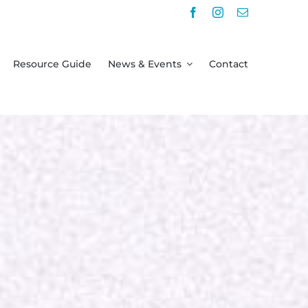
Resource Guide
News & Events
Contact