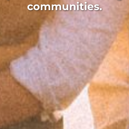
communities.