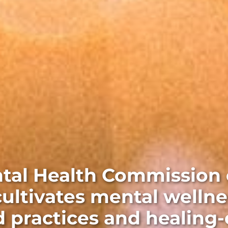
tal Health Commission 
ultivates mental wellne
 practices and healing