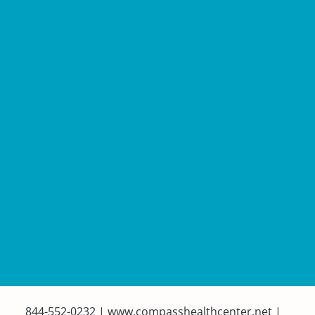
844-552-0232 | www.compasshealthcenter.net |