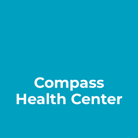
Contact
Compass
Health Center