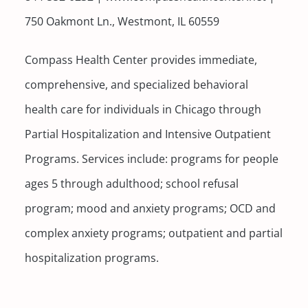
750 Oakmont Ln., Westmont, IL 60559
Compass Health Center provides immediate,
comprehensive, and specialized behavioral
health care for individuals in Chicago through
Partial Hospitalization and Intensive Outpatient
Programs. Services include: programs for people
ages 5 through adulthood; school refusal
program; mood and anxiety programs; OCD and
complex anxiety programs; outpatient and partial
hospitalization programs.