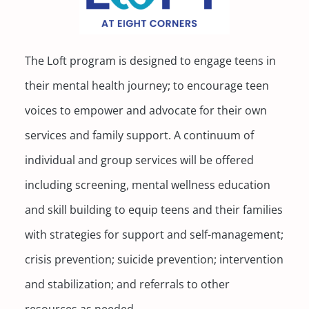
The Loft program is designed to engage teens in
their mental health journey; to encourage teen
voices to empower and advocate for their own
services and family support. A continuum of
individual and group services will be offered
including screening, mental wellness education
and skill building to equip teens and their families
with strategies for support and self-management;
crisis prevention; suicide prevention; intervention
and stabilization; and referrals to other
resources as needed.