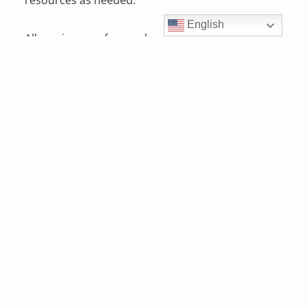
English
All services are free and available 7-days a week
to teens and families on a walk-in or scheduled
basis.