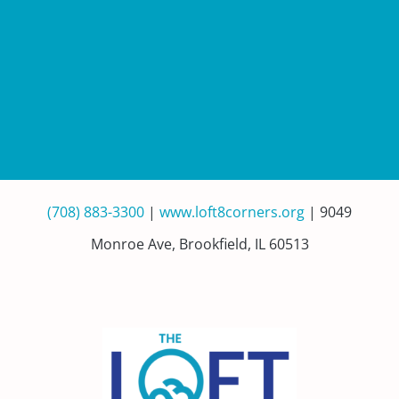
(708) 883-3300
|
www.loft8corners.org
| 9049
Monroe Ave, Brookfield, IL 60513