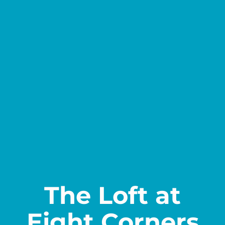
Contact
The Loft at
Eight Corners