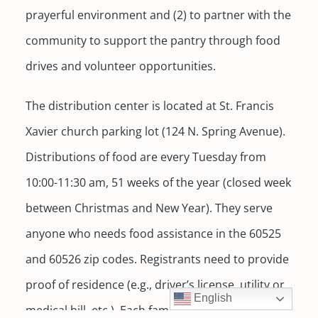
prayerful environment and (2) to partner with the
community to support the pantry through food
drives and volunteer opportunities.
The distribution center is located at St. Francis
Xavier church parking lot (124 N. Spring Avenue).
Distributions of food are every Tuesday from
10:00-11:30 am, 51 weeks of the year (closed week
between Christmas and New Year). They serve
anyone who needs food assistance in the 60525
and 60526 zip codes. Registrants need to provide
proof of residence (e.g., driver’s license, utility or
English
medical bill, etc.). Each family receives non-