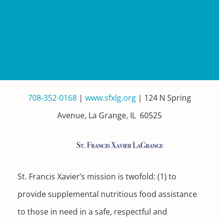
708-352-0168
|
www.sfxlg.org
| 124 N Spring
Avenue, La Grange, IL 60525
St. Francis Xavier’s mission is twofold: (1) to
provide supplemental nutritious food assistance
to those in need in a safe, respectful and