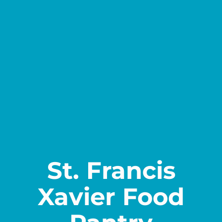
Contact
St. Francis
Xavier Food