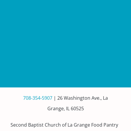
708-354-5907
| 26 Washington Ave., La
Grange, IL 60525
Second Baptist Church of La Grange Food Pantry