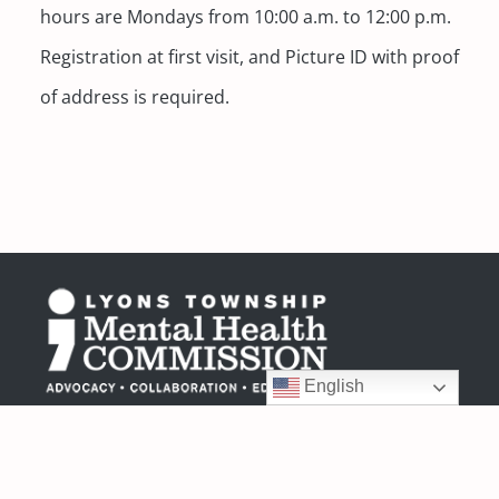
hours are Mondays from 10:00 a.m. to 12:00 p.m.
Registration at first visit, and Picture ID with proof
of address is required.
English
6404 Joliet Road
Countryside, IL 60525