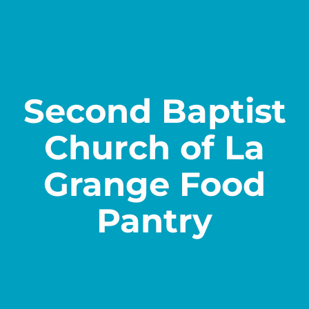
Contact
Second Baptist
Church of La
Grange Food
Pantry