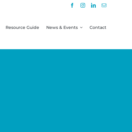
Resource Guide
News & Events
Contact