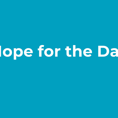
ope for the D