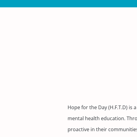
Hope for the Day (H.F.T.D) i
mental health education. Thro
proactive in their communitie