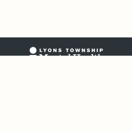
Copyright 202