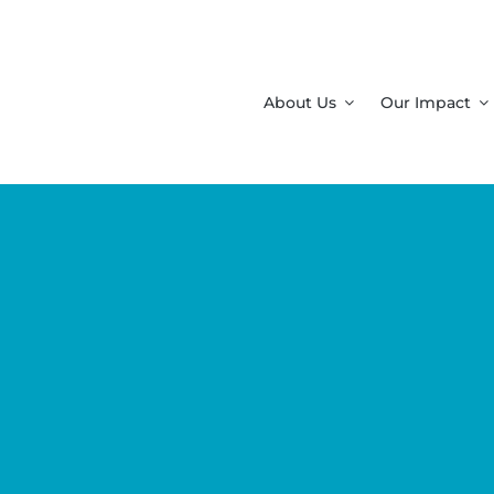
About Us
Our Impact