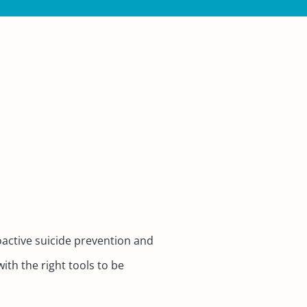
active suicide prevention and
th the right tools to be