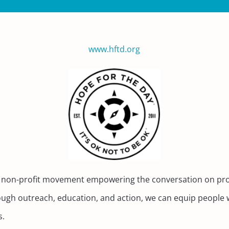
www.hftd.org
s a non-profit movement empowering the conversation on pro
ugh outreach, education, and action, we can equip people wi
s.