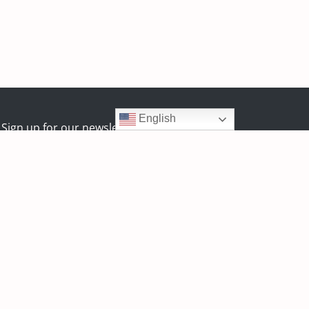
English
Sign up for our newsletter:
y
Zealth Digital