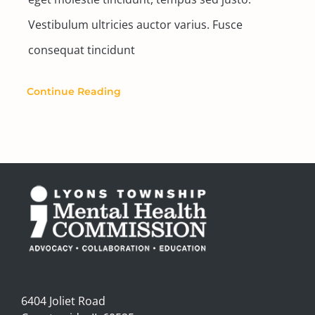
Vestibulum ultricies auctor varius. Fusce
consequat tincidunt
Continue Reading
6404 Joliet Road