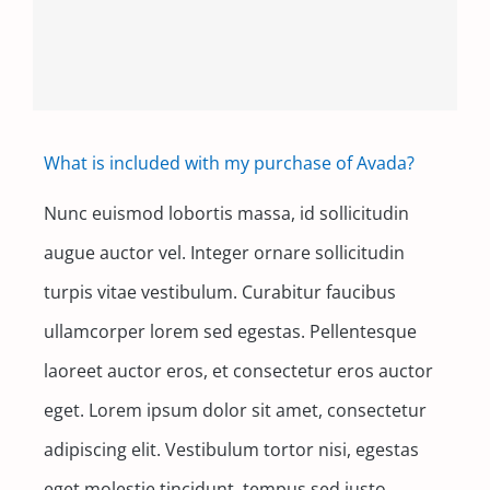
Contact
What is included with my purchase of Avada?
Nunc euismod lobortis massa, id sollicitudin
augue auctor vel. Integer ornare sollicitudin
turpis vitae vestibulum. Curabitur faucibus
ullamcorper lorem sed egestas. Pellentesque
laoreet auctor eros, et consectetur eros auctor
eget. Lorem ipsum dolor sit amet, consectetur
adipiscing elit. Vestibulum tortor nisi, egestas
eget molestie tincidunt, tempus sed justo.