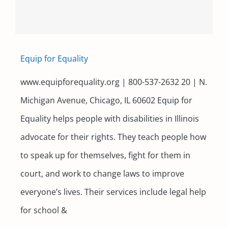
Equip for Equality
www.equipforequality.org | 800-537-2632 20 | N.
Michigan Avenue, Chicago, IL 60602 Equip for
Equality helps people with disabilities in Illinois
advocate for their rights. They teach people how
to speak up for themselves, fight for them in
court, and work to change laws to improve
everyone’s lives. Their services include legal help
for school &