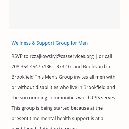
Contact
Wellness & Support Group for Men
RSVP to rczajkowskyj@cssservices.org | or call
708-354-4547 x136 | 3732 Grand Boulevard in
Brookfield This Men’s Group invites all men with
or without disabilities who live in Brookfield and
the surrounding communities which CSS serves.
This group is being started because at the
present time mental health support is at a
heightened state due to rising