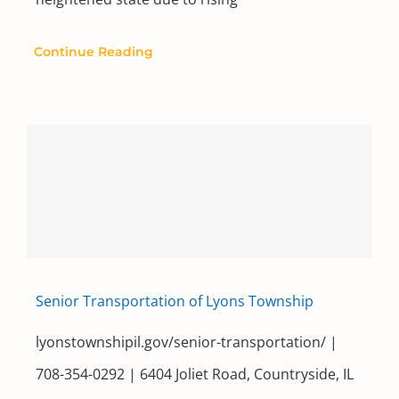
Continue Reading
Senior Transportation of Lyons Township
lyonstownshipil.gov/senior-transportation/ |
708-354-0292 | 6404 Joliet Road, Countryside, IL