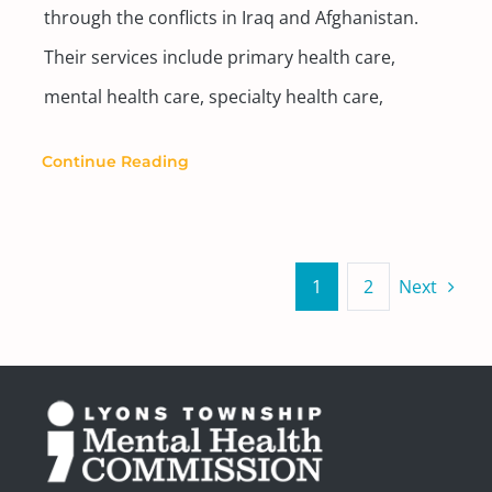
through the conflicts in Iraq and Afghanistan.
Their services include primary health care,
mental health care, specialty health care,
Continue Reading
1
2
Next