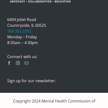
6404 Joliet Road
Countryside, IL 60525
708-352-2992
Monday – Friday
8:30am – 4:30pm
Connect with us:
Sign up for our newsletter:
Copyright 2024 Mental Health Commission of