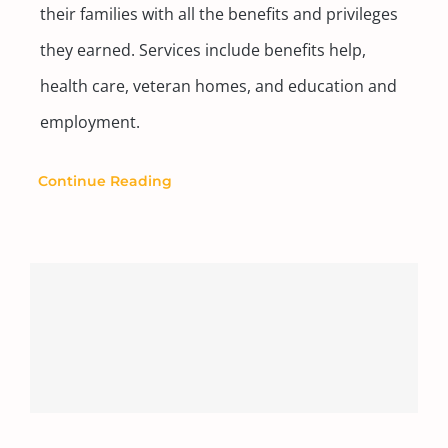
their families with all the benefits and privileges
they earned. Services include benefits help,
health care, veteran homes, and education and
employment.
Continue Reading