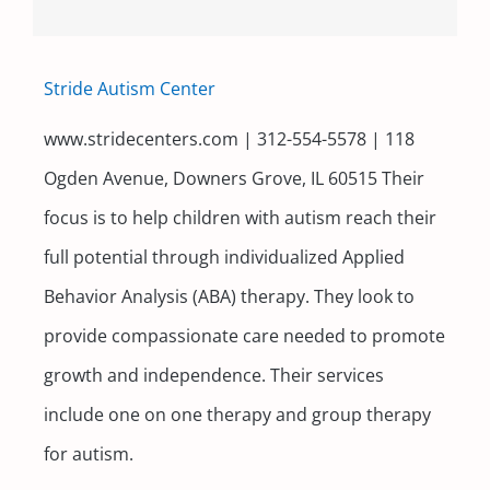
Stride Autism Center
www.stridecenters.com | 312-554-5578 | 118
Ogden Avenue, Downers Grove, IL 60515 Their
focus is to help children with autism reach their
full potential through individualized Applied
Behavior Analysis (ABA) therapy. They look to
provide compassionate care needed to promote
growth and independence. Their services
include one on one therapy and group therapy
for autism.