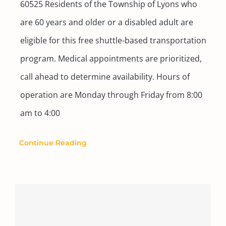
60525 Residents of the Township of Lyons who
are 60 years and older or a disabled adult are
eligible for this free shuttle-based transportation
program. Medical appointments are prioritized,
call ahead to determine availability. Hours of
operation are Monday through Friday from 8:00
am to 4:00
Continue Reading