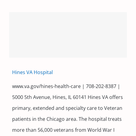
Hines VA Hospital
www.va.gov/hines-health-care | 708-202-8387 |
5000 5th Avenue, Hines, IL 60141 Hines VA offers
primary, extended and specialty care to Veteran
patients in the Chicago area. The hospital treats
more than 56,000 veterans from World War I