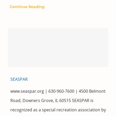
Continue Reading
SEASPAR
www.seaspar.org | 630-960-7600 | 4500 Belmont
Road, Downers Grove, IL 60515 SEASPAR is
recognized as a special recreation association by