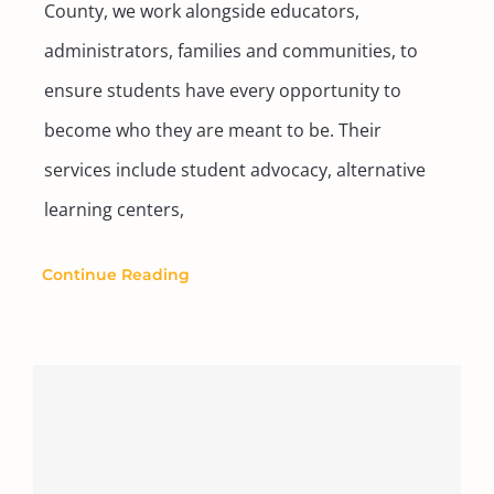
County, we work alongside educators,
administrators, families and communities, to
ensure students have every opportunity to
become who they are meant to be. Their
services include student advocacy, alternative
learning centers,
Continue Reading