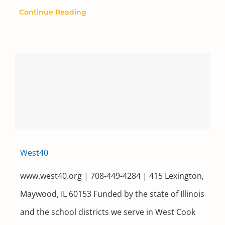
Continue Reading
West40
www.west40.org | 708-449-4284 | 415 Lexington,
Maywood, IL 60153 Funded by the state of Illinois
and the school districts we serve in West Cook