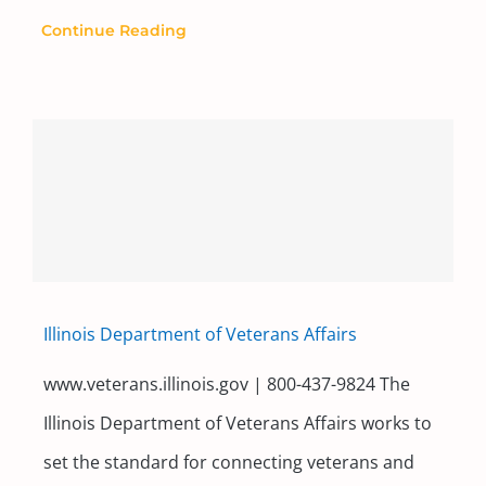
Continue Reading
Illinois Department of Veterans Affairs
www.veterans.illinois.gov | 800-437-9824 The
Illinois Department of Veterans Affairs works to
set the standard for connecting veterans and