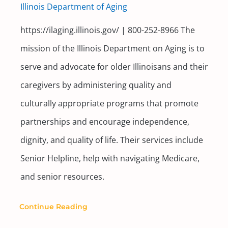
Illinois Department of Aging
https://ilaging.illinois.gov/ | 800-252-8966 The
mission of the Illinois Department on Aging is to
serve and advocate for older Illinoisans and their
caregivers by administering quality and
culturally appropriate programs that promote
partnerships and encourage independence,
dignity, and quality of life. Their services include
Senior Helpline, help with navigating Medicare,
and senior resources.
Continue Reading