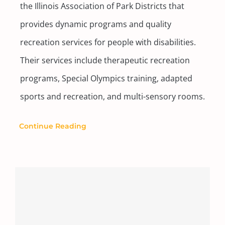
the Illinois Association of Park Districts that
provides dynamic programs and quality
recreation services for people with disabilities.
Their services include therapeutic recreation
programs, Special Olympics training, adapted
sports and recreation, and multi-sensory rooms.
Continue Reading