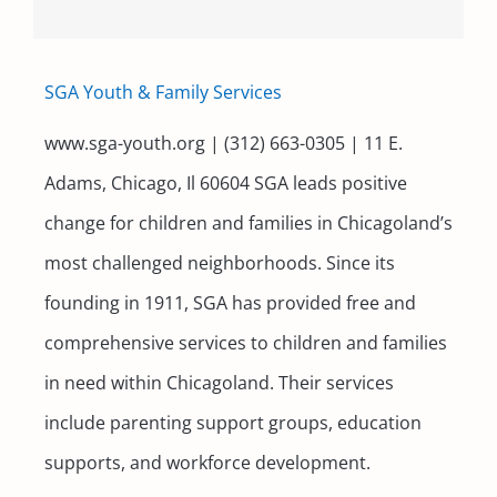
SGA Youth & Family Services
www.sga-youth.org | (312) 663-0305 | 11 E.
Adams, Chicago, Il 60604 SGA leads positive
change for children and families in Chicagoland’s
most challenged neighborhoods. Since its
founding in 1911, SGA has provided free and
comprehensive services to children and families
in need within Chicagoland. Their services
include parenting support groups, education
supports, and workforce development.