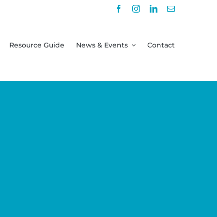
Resource Guide
News & Events
Contact