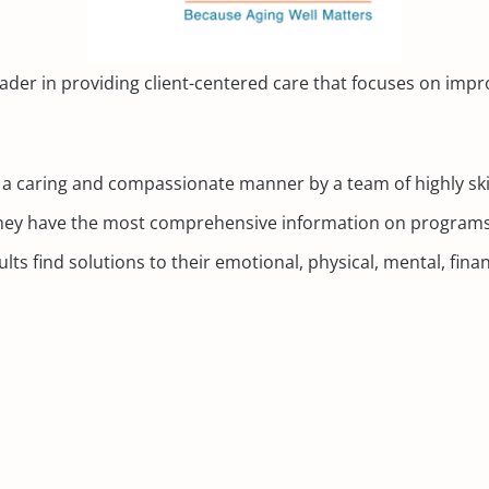
ader in providing client-centered care that focuses on improv
in a caring and compassionate manner by a team of highly ski
. They have the most comprehensive information on programs
ts find solutions to their emotional, physical, mental, finan