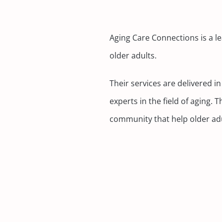
Aging Care Connections is a le
older adults.
Their services are delivered 
experts in the field of aging
community that help older adul