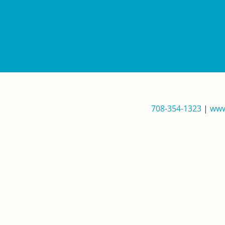
708-354-1323
|
www