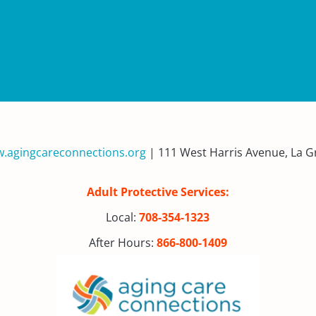
.agingcareconnections.org
| 111 West Harris Avenue, La Gr
Adult Protective Services:
Local:
708-354-1323
After Hours:
866-800-1409