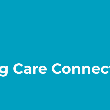
g Care Connec