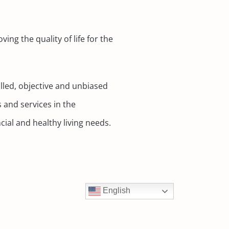
ing the quality of life for the
lled, objective and unbiased
 and services in the
cial and healthy living needs.
English