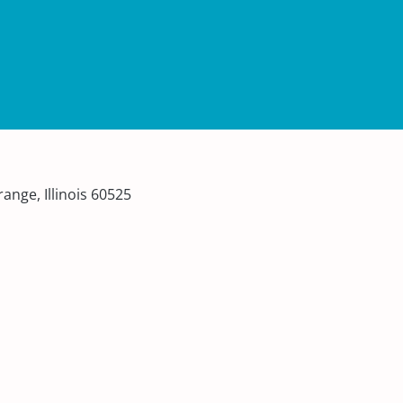
ange, Illinois 60525