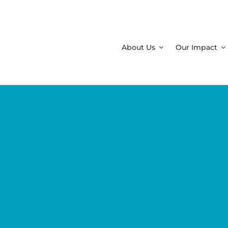
About Us
Our Impact