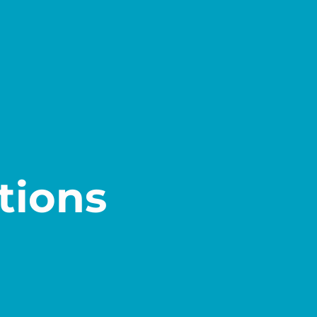
tions